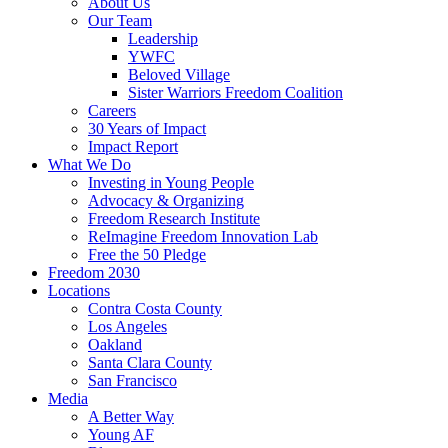
About Us
Our Team
Leadership
YWFC
Beloved Village
Sister Warriors Freedom Coalition
Careers
30 Years of Impact
Impact Report
What We Do
Investing in Young People
Advocacy & Organizing
Freedom Research Institute
ReImagine Freedom Innovation Lab
Free the 50 Pledge
Freedom 2030
Locations
Contra Costa County
Los Angeles
Oakland
Santa Clara County
San Francisco
Media
A Better Way
Young AF