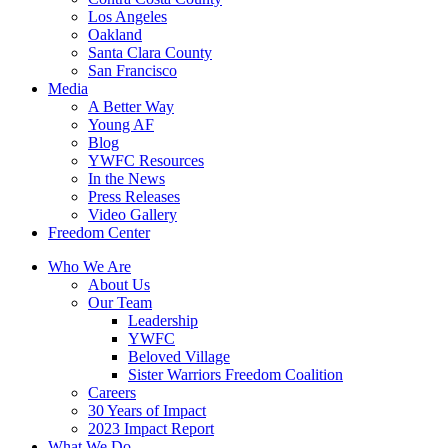
Los Angeles
Oakland
Santa Clara County
San Francisco
Media
A Better Way
Young AF
Blog
YWFC Resources
In the News
Press Releases
Video Gallery
Freedom Center
Who We Are
About Us
Our Team
Leadership
YWFC
Beloved Village
Sister Warriors Freedom Coalition
Careers
30 Years of Impact
2023 Impact Report
What We Do