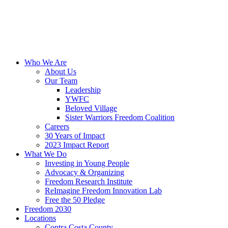
Skip
to
content
Who We Are
About Us
Our Team
Leadership
YWFC
Beloved Village
Sister Warriors Freedom Coalition
Careers
30 Years of Impact
2023 Impact Report
What We Do
Investing in Young People
Advocacy & Organizing
Freedom Research Institute
ReImagine Freedom Innovation Lab
Free the 50 Pledge
Freedom 2030
Locations
Contra Costa County