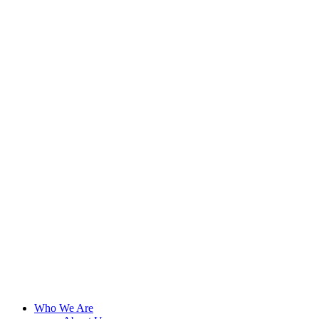
Who We Are