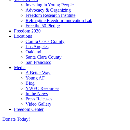
Investing in Young People
Advocacy & Organizing
Freedom Research Institute
ReImagine Freedom Innovation Lab
Free the 50 Pledge
Freedom 2030
Locations
Contra Costa County
Los Angeles
Oakland
Santa Clara County
San Francisco
Media
A Better Way
Young AF
Blog
YWFC Resources
In the News
Press Releases
Video Gallery
Freedom Center
Donate Today!