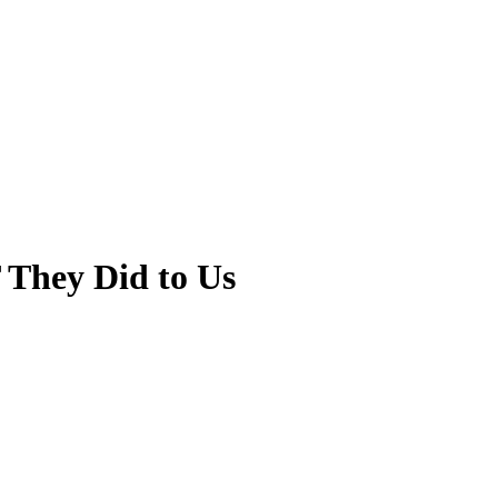
 They Did to Us