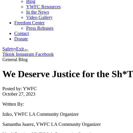
Blog
YWFC Resources
In the News
Video Gallery
Freedom Center
Press Releases
Contact
Donate
Safety•Exit←
Tiktok
Instagram
Facebook
General Blog
We Deserve Justice for the Sh*T
Posted by: YWFC
October 27, 2023
Written By:
Iziko, YWFC LA Community Organizer
Samantha Juarez, YWFC LA Community Organizer