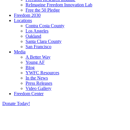
ReImagine Freedom Innovation Lab
Free the 50 Pledge
Freedom 2030
Locations
Contra Costa County
Los Angeles
Oakland
Santa Clara County
San Francisco
Media
A Better Way
Young AF
Blog
YWFC Resources
In the News
Press Releases
Video Gallery
Freedom Center
Donate Today!