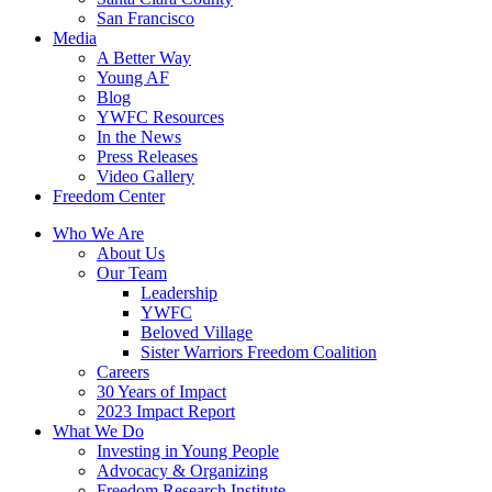
San Francisco
Media
A Better Way
Young AF
Blog
YWFC Resources
In the News
Press Releases
Video Gallery
Freedom Center
Who We Are
About Us
Our Team
Leadership
YWFC
Beloved Village
Sister Warriors Freedom Coalition
Careers
30 Years of Impact
2023 Impact Report
What We Do
Investing in Young People
Advocacy & Organizing
Freedom Research Institute