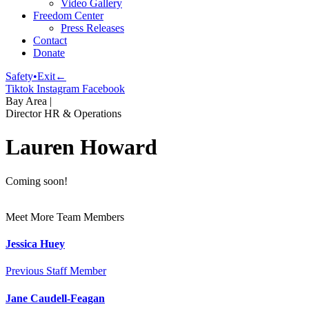
Video Gallery
Freedom Center
Press Releases
Contact
Donate
Safety•Exit←
Tiktok
Instagram
Facebook
Bay Area
|
Director HR & Operations
Lauren Howard
Coming soon!
Meet More Team Members
Jessica Huey
Previous Staff Member
Jane Caudell-Feagan