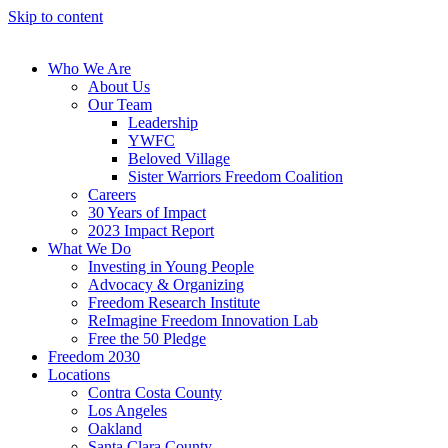
Skip to content
Who We Are
About Us
Our Team
Leadership
YWFC
Beloved Village
Sister Warriors Freedom Coalition
Careers
30 Years of Impact
2023 Impact Report
What We Do
Investing in Young People
Advocacy & Organizing
Freedom Research Institute
ReImagine Freedom Innovation Lab
Free the 50 Pledge
Freedom 2030
Locations
Contra Costa County
Los Angeles
Oakland
Santa Clara County