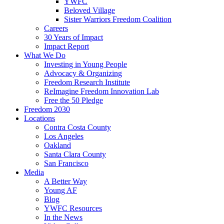
YWFC
Beloved Village
Sister Warriors Freedom Coalition
Careers
30 Years of Impact
Impact Report
What We Do
Investing in Young People
Advocacy & Organizing
Freedom Research Institute
ReImagine Freedom Innovation Lab
Free the 50 Pledge
Freedom 2030
Locations
Contra Costa County
Los Angeles
Oakland
Santa Clara County
San Francisco
Media
A Better Way
Young AF
Blog
YWFC Resources
In the News