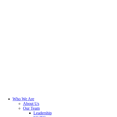
Who We Are
About Us
Our Team
Leadership