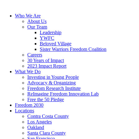
Skip
to
Who We Are
content
About Us
Our Team
Leadership
YWFC
Beloved Village
Sister Warriors Freedom Coalition
Careers
30 Years of Impact
2023 Impact Report
What We Do
Investing in Young People
Advocacy & Organizing
Freedom Research Institute
ReImagine Freedom Innovation Lab
Free the 50 Pledge
Freedom 2030
Locations
Contra Costa County
Los Angeles
Oakland
Santa Clara County
San Francisco