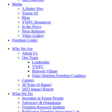
Media
A Better Way
Young AF
Blog
YWFC Resources
In the News
Press Releases
Video Gallery
Freedom Center
Who We Are
About Us
Our Team
Leadership
YWFC
Beloved Village
Sister Warriors Freedom Coalition
Careers
30 Years of Impact
2023 Impact Report
What We Do
Investing in Young People
Advocacy & Organizing
Freedom Research Institute
ReImagine Freedom Innovation Lab