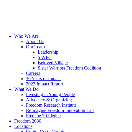
Skip
to
content
Who We Are
About Us
Our Team
Leadership
YWFC
Beloved Village
Sister Warriors Freedom Coalition
Careers
30 Years of Impact
2023 Impact Report
What We Do
Investing in Young People
Advocacy & Organizing
Freedom Research Institute
ReImagine Freedom Innovation Lab
Free the 50 Pledge
Freedom 2030
Locations
Contra Costa County