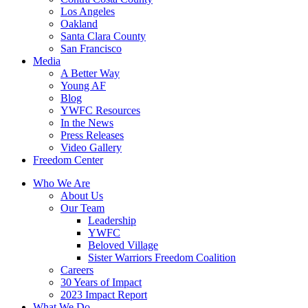
Los Angeles
Oakland
Santa Clara County
San Francisco
Media
A Better Way
Young AF
Blog
YWFC Resources
In the News
Press Releases
Video Gallery
Freedom Center
Who We Are
About Us
Our Team
Leadership
YWFC
Beloved Village
Sister Warriors Freedom Coalition
Careers
30 Years of Impact
2023 Impact Report
What We Do